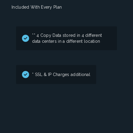
Included With Every Plan
** 4 Copy Data stored in 4 different
data centers in a different location
* SSL & IP Charges additional