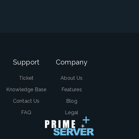
Support
Company
Ticket
About Us
Knowledge Base
Features
Contact Us
Blog
FAQ
Legal