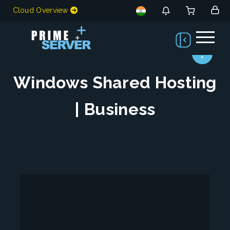
Cloud Overview
Windows Shared Hosting
| Business