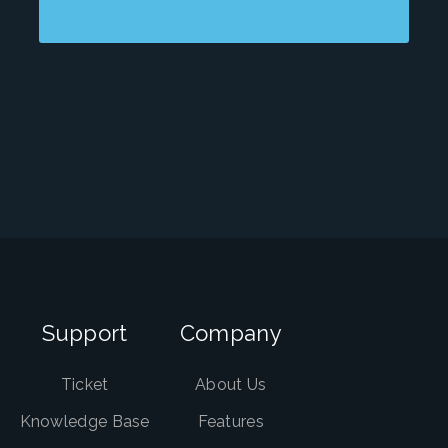
Support
Company
Ticket
About Us
Knowledge Base
Features