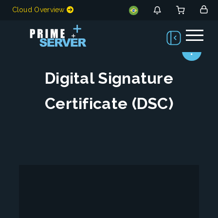
Cloud Overview
Digital Signature
Certificate (DSC)