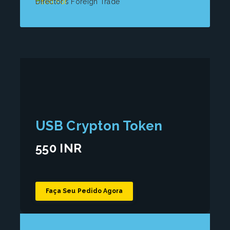
Used For
Director's Foreign Trade
USB Crypton Token
550 INR
Faça Seu Pedido Agora