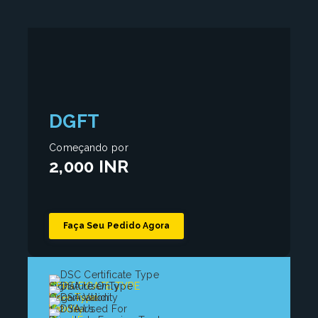
DGFT
Começando por
2,000 INR
Faça Seu Pedido Agora
CERTIFICATE TYPE
Signature Only
User Type
Organisation
Validity
1, 2 Years